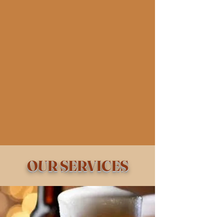
OUR SERVICES