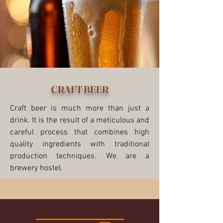
CRAFT BEER
Craft beer is much more than just a
drink. It is the result of a meticulous and
careful process that combines high
quality ingredients with traditional
production techniques. We are a
brewery hostel.