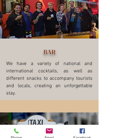
BAR
We have a variety of national and
international cocktails, as well as
different snacks to accompany tourists
and locals, creating an unforgettable
stay.
Phone
Email
Facebook