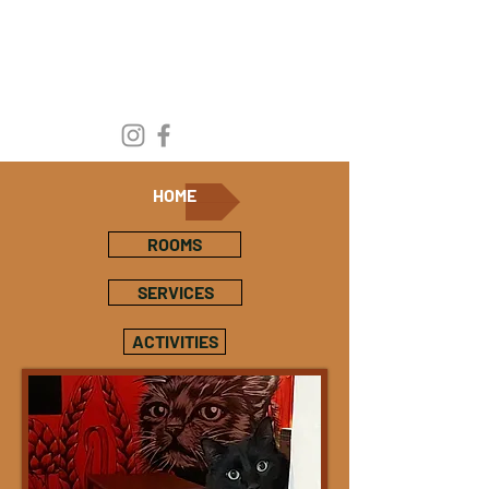
HOME
ROOMS
SERVICES
ACTIVITIES