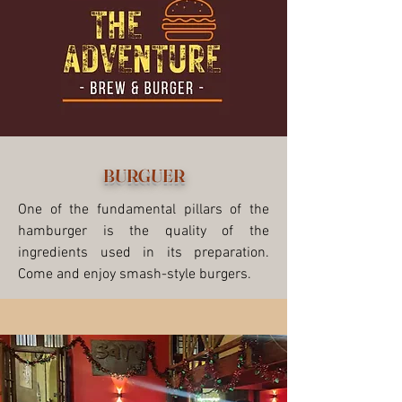
BURGUER
One of the fundamental pillars of the
hamburger is the quality of the
ingredients used in its preparation.
Come and enjoy smash-style burgers.