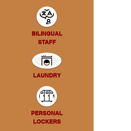
BILINGUAL
STAFF
LAUNDRY
PERSONAL
LOCKERS