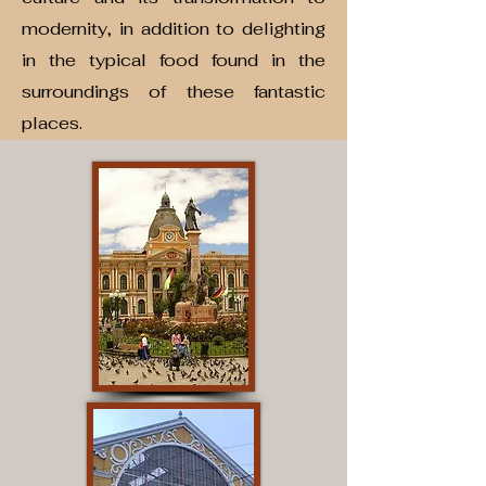
modernity, in addition to delighting
in the typical food found in the
surroundings of these fantastic
places.