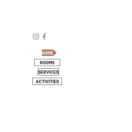
HOME
ROOMS
SERVICES
ACTIVITIES