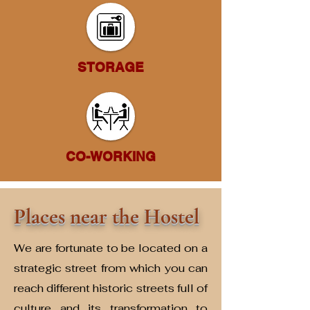
STORAGE
CO-WORKING
Places near the Hostel
We are fortunate to be located on a
strategic street from which you can
reach different historic streets full of
culture and its transformation to