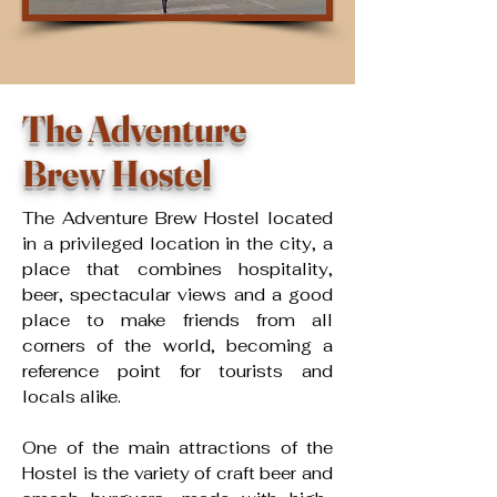
The Adventure
Brew Hostel
The Adventure Brew Hostel located
in a privileged location in the city, a
place that combines hospitality,
beer, spectacular views and a good
place to make friends from all
corners of the world, becoming a
reference point for tourists and
locals alike. ​
One of the main attractions of the
Hostel is the variety of craft beer and