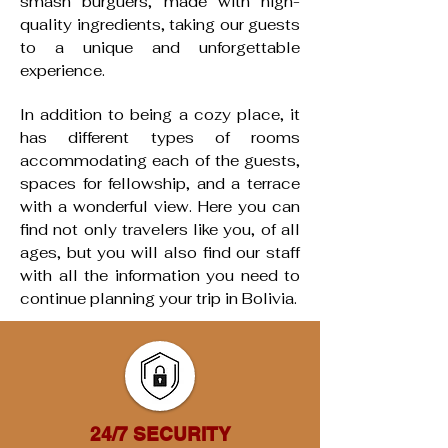
smash burguers, made with high-
quality ingredients, taking our guests
to a unique and unforgettable
experience. ​
In addition to being a cozy place, it
has different types of rooms
accommodating each of the guests,
spaces for fellowship, and a terrace
with a wonderful view. Here you can
find not only travelers like you, of all
ages, but you will also find our staff
with all the information you need to
continue planning your trip in Bolivia.
24/7 SECURITY