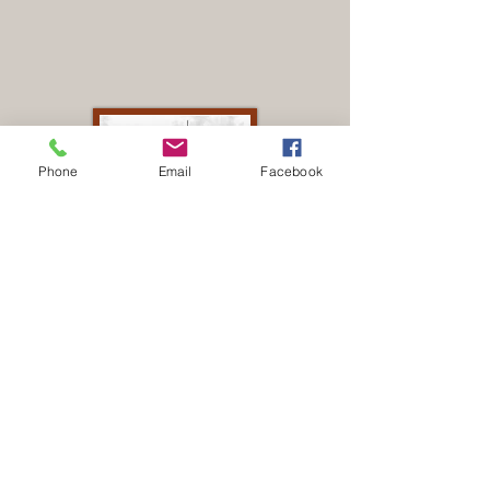
Phone
Email
Facebook
Terminal de
buses.