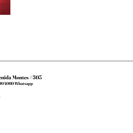
venida Montes #503
67004060 Whatsapp
.