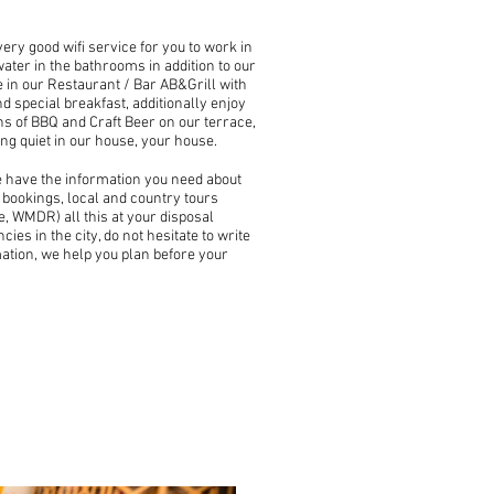
very good wifi service for you to work in
water in the bathrooms in addition to our
 in our Restaurant / Bar AB&Grill with
d special breakfast, additionally enjoy
s of BBQ and Craft Beer on our terrace,
ing quiet in our house, your house.
e have the information you need about
t bookings, local and country tours
, WMDR) all this at your disposal
ies in the city, do not hesitate to write
mation, we help you plan before your