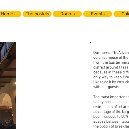
Home
The hostels
Rooms
Events
Gal
Our home, TheAdventu
colonial house of the
from the bus terminal
district around Plaza
because in these diff
only way to keep it r
like to do it by ensuri
with our guests.
THE
The most important 
ADVENTURE
safety protocols, tak
disinfection of all ar
advantage of the la
BREW
been reduced to 50% 
spaces between tabl
the option of breakfa