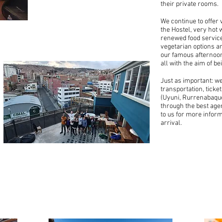
HOSTEL
their private rooms.
We continue to offer 
the Hostel, very hot 
renewed food service
vegetarian options an
our famous afternoon
all with the aim of be
Just as important: w
transportation, ticke
(Uyuni, Rurrenabaque
through the best agenc
to us for more infor
arrival.