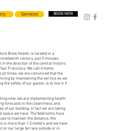
ery
Services
BOOK NOW
re Brew Hostel, is located in a
 nineteenth century, just 5 minutes
 in the direction of the central historic
 San Francisco. We call it home,
icult times, we are convinced that the
unning by maintaining the service as we
ng the safety of our guests, is to live in it
thing now: we are implementing health
ing forecasts in the cleanliness and
eas of our building, in fact we are taking
rge space we have. The bedrooms have
use to maintain the distance, the
es is more than 1.5 meters and we have
st on our large terrace outside or in