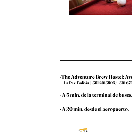
The Adventure Brew Hostel: A
-
La Paz, Bolivia |+591 2915896 /+ 591 
- A 5 min. de la terminal de buses
- A 20 min. desde el aeropuerto.